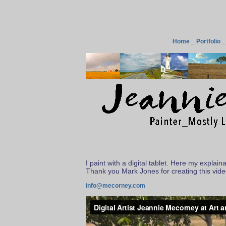
Home
_
Portfolio
I paint with a digital tablet. Here my explai
Thank you Mark Jones for creating this vid
info@mecorney.com