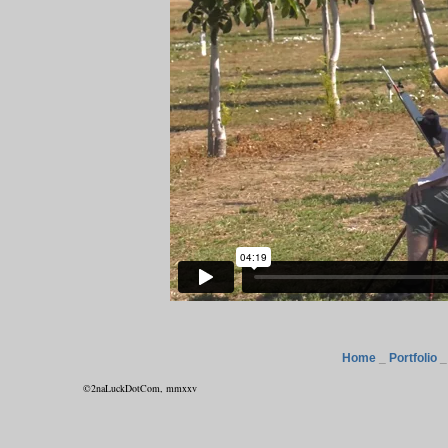
Home
_
Portfolio
©2naLuckDotCom, mmxxv